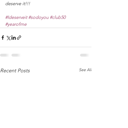
deserve it!!!
#Ideserveit
#sodoyou
#club50
#yearofme
See All
Recent Posts