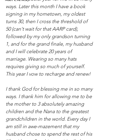
ways. Later this month I have a book 
signing in my hometown, my oldest 
turns 30, then I cross the threshold of 
50 (can't wait for that AARP card), 
followed by my only grandson turning 
1, and for the grand finale, my husband 
and I will celebrate 20 years of 
marriage. Wearing so many hats 
requires giving so much of yourself. 
This year I vow to recharge and renew! 
I thank God for blessing me in so many 
ways. I thank him for allowing me to be 
the mother to 3 absolutely amazing 
children and the Nana to the greatest 
grandchildren in the world. Every day I 
am still in awe-mazement that my 
husband chose to spend the rest of his 