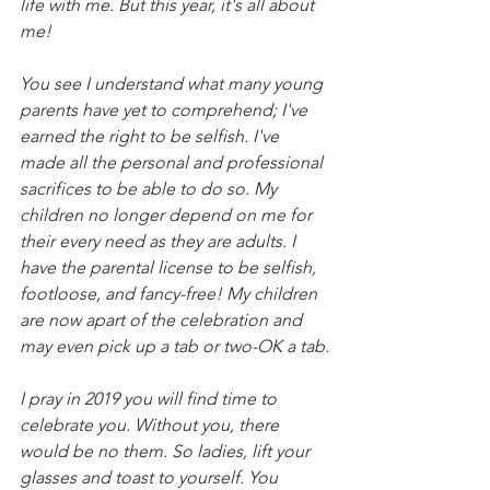
life with me. But this year, it's all about 
me! 
You see I understand what many young 
parents have yet to comprehend; I've 
earned the right to be selfish. I've 
made all the personal and professional 
sacrifices to be able to do so. My 
children no longer depend on me for 
their every need as they are adults. I 
have the parental license to be selfish, 
footloose, and fancy-free! My children 
are now apart of the celebration and 
may even pick up a tab or two-OK a tab.
I pray in 2019 you will find time to 
celebrate you. Without you, there 
would be no them. So ladies, lift your 
glasses and toast to yourself. You 