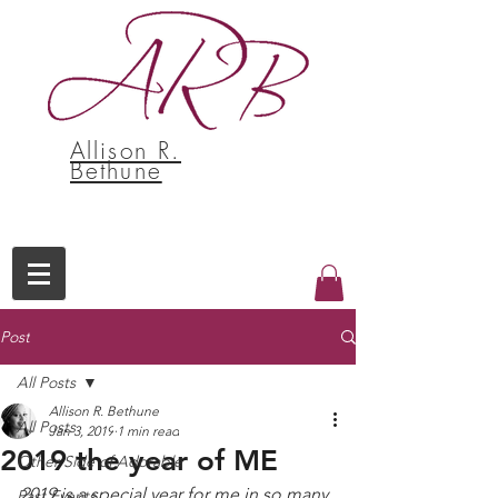
Allison R.
Bethune
Post
All Posts
Allison R. Bethune
All Posts
Jan 3, 2019
1 min read
2019 the year of ME
Other Side of Adorable
2019 is a special year for me in so many 
Past Events