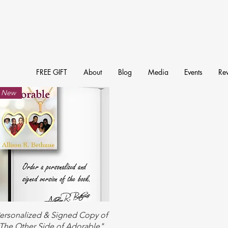
FREE GIFT
About
Blog
Media
Events
Re
New
Quick View
ersonalized & Signed Copy of
The Other Side of Adorable"