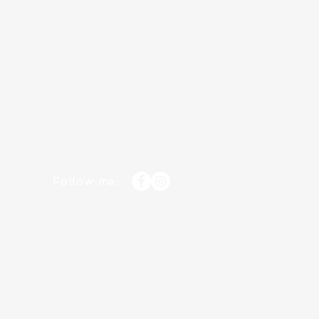
Follow me: