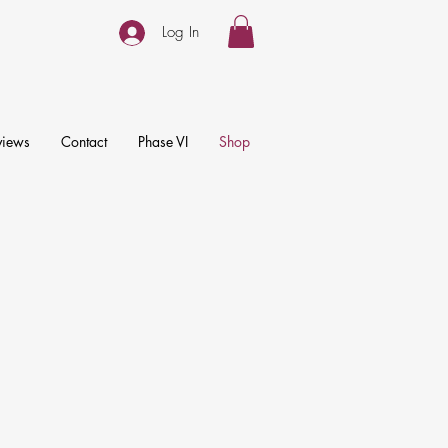
Log In
views
Contact
Phase VI
Shop