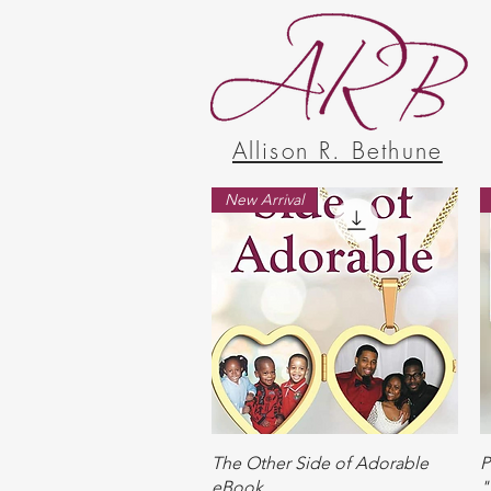
Allison R. Bethune
New Arrival
Quick View
The Other Side of Adorable
P
eBook
"