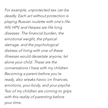
For example, unprotected sex can be 
deadly. Each act without protection is 
playing Russian roulette with one's life. 
HIV, HPV, and Herpes are life long 
diseases. The financial burden, the 
emotional weight, the physical 
damage, and the psychological 
distress of living with one of these 
illnesses would devastate anyone, let 
alone your child. These are the 
conversations I have with my children. 
Becoming a parent before you're 
ready, also wreaks havoc on finances, 
emotions, your body, and your psyche. 
Two of my children are coming to grips 
with this reality of parenting before 
your time. 