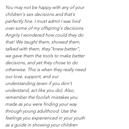
You may not be happy with any of your 
children's sex decisions and that's 
perfectly fine. I must admit I was livid 
over some of my offspring's decisions. 
Angrily I wondered how could they do 
that! We taught them, showed them, 
talked with them, they"knew better", 
we gave them the tools to make better 
decisions, and yet they chose to do 
otherwise. This is when they really need 
our love, support, and our 
understanding (even if you don't 
understand, act like you do). Also, 
remember the foolish mistakes you 
made as you were finding your way 
through young adulthood. Use the 
feelings you experienced in your youth 
as a guide in showing your children 