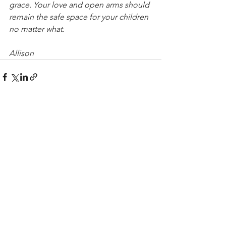
grace. Your love and open arms should 
remain the safe space for your children 
no matter what.
Allison
See All
Recent Posts