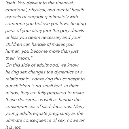
itself. You delve into the financial, 
emotional, physical, and mental health 
aspects of engaging intimately with 
someone you believe you love. Sharing 
parts of your story (not the gory details 
unless you deem necessary and your 
children can handle it) makes you 
human, you become more than just 
their "mom."
On this side of adulthood, we know 
having sex changes the dynamics of a 
relationship, conveying this concept to 
our children is no small feat. In their 
minds, they are fully prepared to make 
these decisions as well as handle the 
consequences of said decisions. Many 
young adults equate pregnancy as the 
ultimate consequence of sex, however 
it is not.