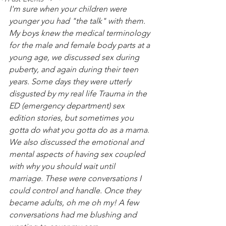
I'm sure when your children were 
younger you had "the talk" with them. 
My boys knew the medical terminology 
for the male and female body parts at a 
young age, we discussed sex during 
puberty, and again during their teen 
years. Some days they were utterly 
disgusted by my real life Trauma in the 
ED (emergency department) sex 
edition stories, but sometimes you 
gotta do what you gotta do as a mama. 
We also discussed the emotional and 
mental aspects of having sex coupled 
with why you should wait until 
marriage. These were conversations I 
could control and handle. Once they 
became adults, oh me oh my! A few 
conversations had me blushing and 