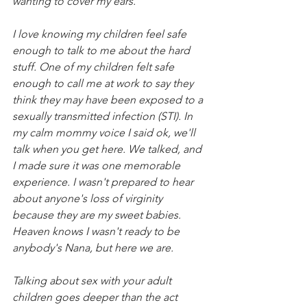
wanting to cover my ears.
I love knowing my children feel safe 
enough to talk to me about the hard 
stuff. One of my children felt safe 
enough to call me at work to say they 
think they may have been exposed to a 
sexually transmitted infection (STI). In 
my calm mommy voice I said ok, we'll 
talk when you get here. We talked, and 
I made sure it was one memorable 
experience. I wasn't prepared to hear 
about anyone's loss of virginity 
because they are my sweet babies. 
Heaven knows I wasn't ready to be 
anybody's Nana, but here we are.
Talking about sex with your adult 
children goes deeper than the act 