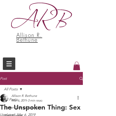
Allison R.
Bethune
Post
All Posts
Allison R. Bethune
All Posts
Mar 6, 2019
3 min read
The Unspoken Thing: Sex
Other Side of Adorable
Updated:
Mar 6, 2019
Past Events