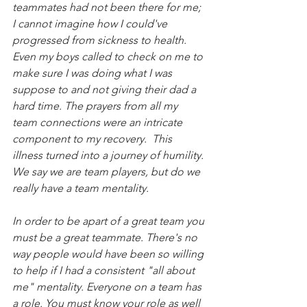
teammates had not been there for me; 
I cannot imagine how I could've 
progressed from sickness to health. 
Even my boys called to check on me to 
make sure I was doing what I was 
suppose to and not giving their dad a 
hard time. The prayers from all my 
team connections were an intricate 
component to my recovery.  This 
illness turned into a journey of humility. 
We say we are team players, but do we 
really have a team mentality.
In order to be apart of a great team you 
must be a great teammate. There's no 
way people would have been so willing 
to help if I had a consistent "all about 
me" mentality. Everyone on a team has 
a role. You must know your role as well 