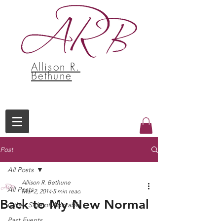
Allison R.
Bethune
Post
All Posts
Allison R. Bethune
All Posts
Mar 2, 2014
5 min read
Back to My New Normal
Other Side of Adorable
Past Events