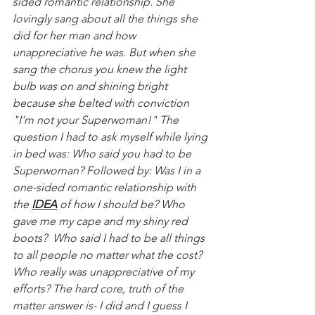
sided romantic relationship. She 
lovingly sang about all the things she 
did for her man and how 
unappreciative he was. But when she 
sang the chorus you knew the light 
bulb was on and shining bright 
because she belted with conviction 
"I'm not your Superwoman!" The 
question I had to ask myself while lying 
in bed was: Who said you had to be 
Superwoman? Followed by: Was I in a 
one-sided romantic relationship with 
the 
IDEA
 of how I should be? Who 
gave me my cape and my shiny red 
boots?  Who said I had to be all things 
to all people no matter what the cost? 
Who really was unappreciative of my 
efforts? The hard core, truth of the 
matter answer is- I did and I guess I 