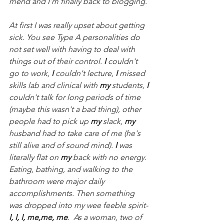
mend and I'm finally back to blogging.
At first I was really upset about getting 
sick. You see Type A personalities do 
not set well with having to deal with 
things out of their control. 
I
 couldn't 
go to work, 
I
 couldn't lecture, 
I
 missed 
skills lab and clinical with 
my
 students, 
I
couldn't talk for long periods of time 
(maybe this wasn't a bad thing), other 
people had to pick up 
my
 slack, 
my
husband had to take care of me (he's 
still alive and of sound mind). 
I
 was 
literally flat on 
my
 back with no energy.  
Eating, bathing, and walking to the 
bathroom were major daily 
accomplishments. Then something 
was dropped into my wee feeble spirit-
I, I, I, me,me, me
.  As a woman, two of 