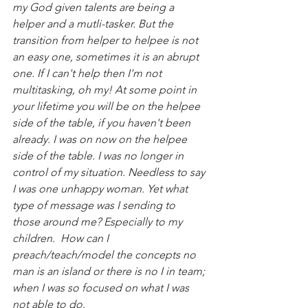
my God given talents are being a 
helper and a mutli-tasker. But the 
transition from helper to helpee is not 
an easy one, sometimes it is an abrupt 
one. If I can't help then I'm not 
multitasking, oh my! At some point in 
your lifetime you will be on the helpee 
side of the table, if you haven't been 
already. I was on now on the helpee 
side of the table. I was no longer in 
control of my situation. Needless to say 
I was one unhappy woman. Yet what 
type of message was I sending to 
those around me? Especially to my 
children.  How can I 
preach/teach/model the concepts no 
man is an island or there is no I in team; 
when I was so focused on what I was 
not able to do.