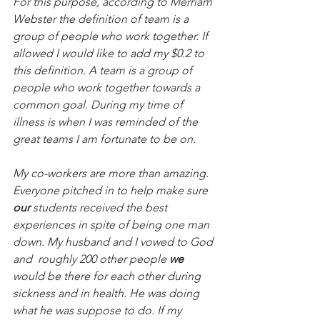
For this purpose, according to Merriam 
Webster the definition of team is a 
group of people who work together. If 
allowed I would like to add my $0.2 to 
this definition. A team is a group of 
people who work together towards a 
common goal. During my time of 
illness is when I was reminded of the 
great teams I am fortunate to be on.
My co-workers are more than amazing. 
Everyone pitched in to help make sure 
our
 students received the best 
experiences in spite of being one man 
down. My husband and I vowed to God 
and  roughly 200 other people 
we
would be there for each other during 
sickness and in health. He was doing 
what he was suppose to do. If my 