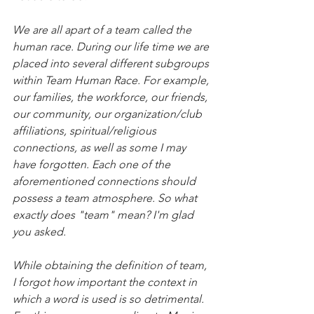
We are all apart of a team called the 
human race. During our life time we are 
placed into several different subgroups 
within Team Human Race. For example, 
our families, the workforce, our friends, 
our community, our organization/club 
affiliations, spiritual/religious 
connections, as well as some I may 
have forgotten. Each one of the 
aforementioned connections should 
possess a team atmosphere. So what 
exactly does "team" mean? I'm glad 
you asked.
While obtaining the definition of team, 
I forgot how important the context in 
which a word is used is so detrimental. 