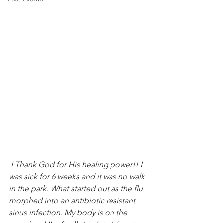
 I Thank God for His healing power!! I 
was sick for 6 weeks and it was no walk 
in the park. What started out as the flu 
morphed into an antibiotic resistant 
sinus infection. My body is on the 