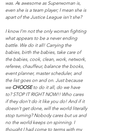
was. As awesome as Superwoman is, 
even she is a team player; I mean she is 
apart of the Justice League isn't she?
I know I'm not the only woman fighting 
what appears to be a never ending 
battle. We do it all! Carrying the 
babies, birth the babies, take care of 
the babies, cook, clean, work, network, 
referee, chauffeur, balance the books, 
event planner, master scheduler, and 
the list goes on and on. Just because 
we 
CHOOSE
 to do it all, do we have 
to? STOP IT RIGHT NOW!! Who cares 
if they don't do it like you do! And if it 
doesn't get done, will the world literally 
stop turning? Nobody cares but us and 
no the world keeps on spinning. I 
thought I had come to terms with my 