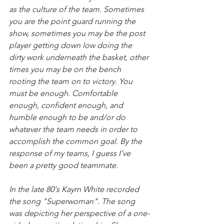
as the culture of the team. Sometimes 
you are the point guard running the 
show, sometimes you may be the post 
player getting down low doing the 
dirty work underneath the basket, other 
times you may be on the bench 
rooting the team on to victory. You 
must be enough. Comfortable 
enough, confident enough, and 
humble enough to be and/or do 
whatever the team needs in order to 
accomplish the common goal. By the 
response of my teams, I guess I've 
been a pretty good teammate.
In the late 80's Kayrn White recorded 
the song "Superwoman". The song 
was depicting her perspective of a one-