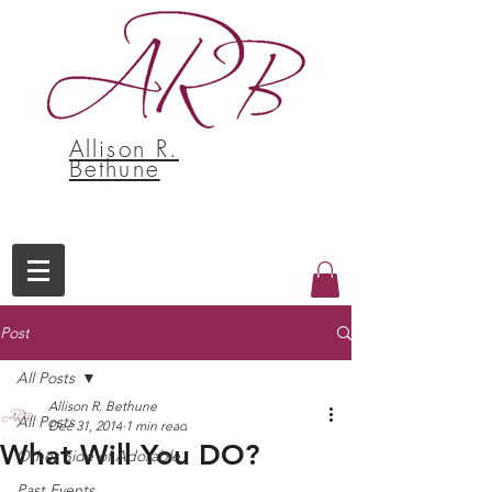
Allison R.
Bethune
Post
All Posts
Allison R. Bethune
All Posts
Dec 31, 2014
1 min read
What Will You DO?
Other Side of Adorable
Past Events