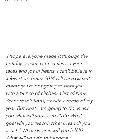
 I hope everyone made it through the 
holiday season with smiles on your 
faces and joy in hearts. I can't believe in 
a few short hours 2014 will be a distant 
memory. I'm not going to bore you 
with a bunch of cliches, a list of New 
Year's resolutions, or with a recap of my 
year. But what I am going to do, is ask 
you what will you do in 2015? What 
goal will you reach? What lives will you 
touch? What dreams will you fulfill? 
What will you do to become 