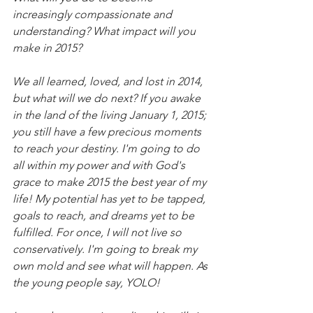
increasingly compassionate and 
understanding? What impact will you 
make in 2015?
We all learned, loved, and lost in 2014, 
but what will we do next? If you awake 
in the land of the living January 1, 2015; 
you still have a few precious moments 
to reach your destiny. I'm going to do 
all within my power and with God's 
grace to make 2015 the best year of my 
life! My potential has yet to be tapped,  
goals to reach, and dreams yet to be 
fulfilled. For once, I will not live so 
conservatively. I'm going to break my 
own mold and see what will happen. As 
the young people say, YOLO!