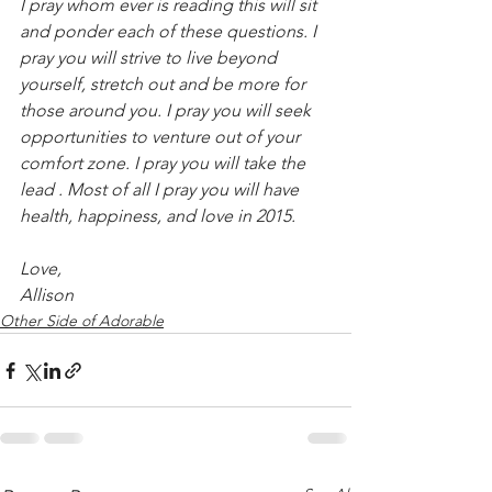
I pray whom ever is reading this will sit 
and ponder each of these questions. I 
pray you will strive to live beyond 
yourself, stretch out and be more for 
those around you. I pray you will seek 
opportunities to venture out of your 
comfort zone. I pray you will take the 
lead . Most of all I pray you will have 
health, happiness, and love in 2015.
Love,
Allison
Other Side of Adorable